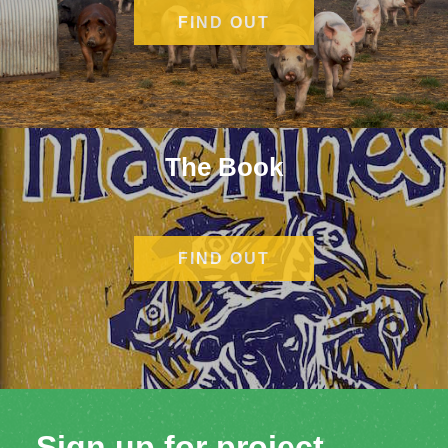
FIND OUT
MORE
The Book
FIND OUT
MORE
Sign up for project