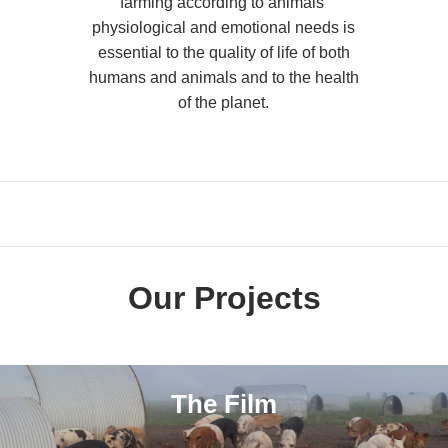
farming according to animals’
physiological and emotional needs is
essential to the quality of life of both
humans and animals and to the health
of the planet.
Our Projects
The Film