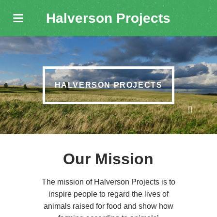
Halverson Projects
HALVERSON PROJECTS
Our Mission
The mission of Halverson Projects is to
inspire people to regard the lives of
animals raised for food and show how